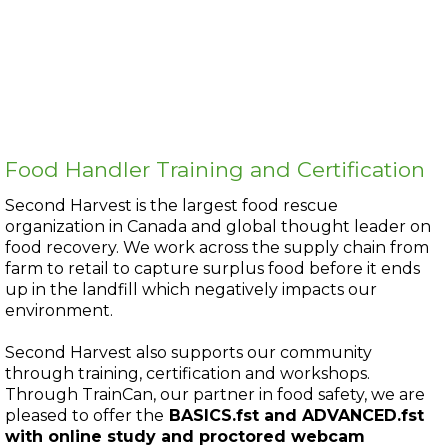
Food Handler Training and Certification
Second Harvest is the largest food rescue
organization in Canada and global thought leader on
food recovery. We work across the supply chain from
farm to retail to capture surplus food before it ends
up in the landfill which negatively impacts our
environment.
Second Harvest also supports our community
through training, certification and workshops.
Through TrainCan, our partner in food safety, we are
pleased to offer the
BASICS.fst and ADVANCED.fst
with online study and proctored webcam