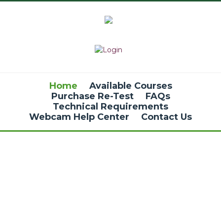
Home
Available Courses
Purchase Re-Test
FAQs
Technical Requirements
Webcam Help Center
Contact Us