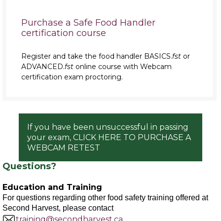
Purchase a Safe Food Handler
certification course
Register and take the food handler BASICS.
fst
or
ADVANCED.
fst
online course with Webcam
certification exam proctoring.
If you have been unsuccessful in passing
your exam, CLICK HERE TO PURCHASE A
WEBCAM RETEST
Questions?
Education and Training
For questions regarding other food safety training offered at
Second Harvest, please contact
training@secondharvest.ca