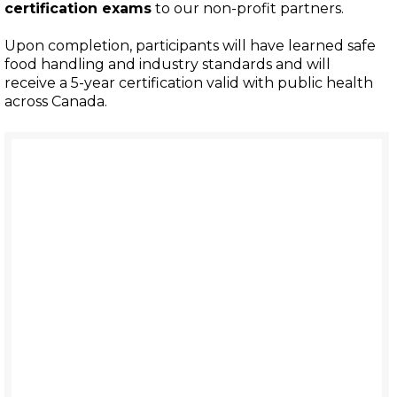
certification exams
to our non-profit partners.
Upon completion, participants will have learned safe
food handling and industry standards and will
receive a 5-year certification valid with public health
across Canada.