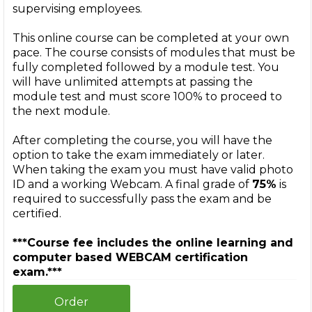
supervising employees.
This online course can be completed at your own
pace. The course consists of modules that must be
fully completed followed by a module test. You
will have unlimited attempts at passing the
module test and must score 100% to proceed to
the next module.
After completing the course, you will have the
option to take the exam immediately or later.
When taking the exam you must have valid photo
ID and a working Webcam. A final grade of
75%
is
required to successfully pass the exam and be
certified.
***Course fee includes the online learning and
computer based WEBCAM certification
exam.***
Order