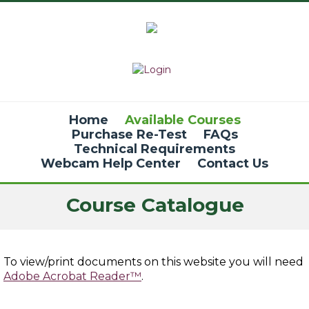
Home
Available Courses
Purchase Re-Test
FAQs
Technical Requirements
Webcam Help Center
Contact Us
Course Catalogue
To view/print documents on this website you will need
Adobe Acrobat Reader™
.