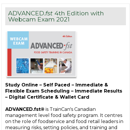
ADVANCED.
fst
4th Edition with
Webcam Exam 2021
Study Online – Self Paced – Immediate &
Flexible Exam Scheduling – Immediate Results
– Digital Certificate & Wallet Card
ADVANCED.fst®
is TrainCan's Canadian
management level food safety program. It centres
on the role of foodservice and food retail leaders in
measuring risks, setting policies, and training and