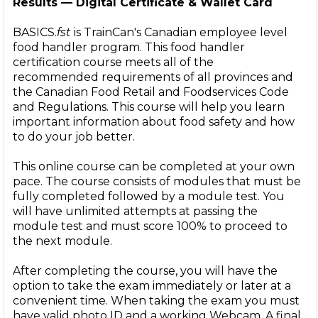
Results — Digital Certificate & Wallet Card
BASICS.
fst
is TrainCan's Canadian employee level
food handler program. This food handler
certification course meets all of the
recommended requirements of all provinces and
the Canadian Food Retail and Foodservices Code
and Regulations. This course will help you learn
important information about food safety and how
to do your job better.
This online course can be completed at your own
pace. The course consists of modules that must be
fully completed followed by a module test. You
will have unlimited attempts at passing the
module test and must score 100% to proceed to
the next module.
After completing the course, you will have the
option to take the exam immediately or later at a
convenient time. When taking the exam you must
have valid photo ID and a working Webcam. A final