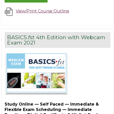
View/Print Course Outline
BASICS.
fst
4th Edition with Webcam
Exam 2021
Study Online — Self Paced — Immediate &
Flexible Exam Scheduling — Immediate