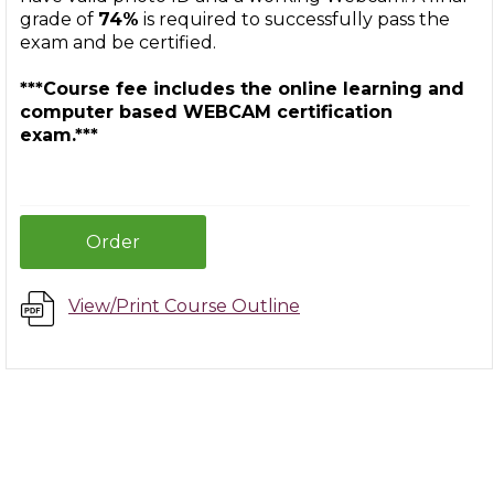
grade of
74%
is required to successfully pass the
exam and be certified.
***Course fee includes the online learning and
computer based WEBCAM certification
exam.***
Order
View/Print Course Outline